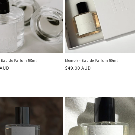
- Eau de Parfum 50ml
Memoir - Eau de Parfum 50ml
r
 AUD
Regular
$49.00 AUD
price