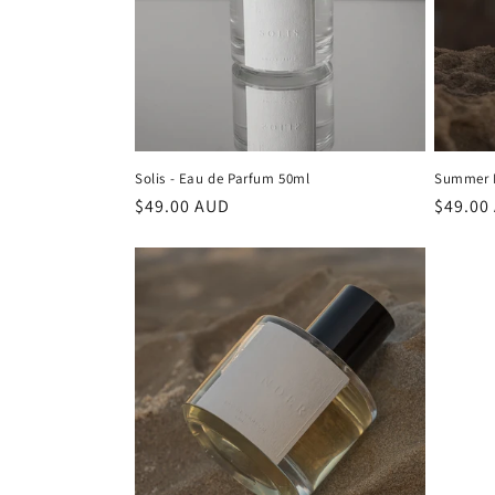
Solis - Eau de Parfum 50ml
Summer D
Regular
$49.00 AUD
Regula
$49.00
price
price