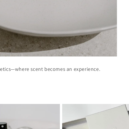
etics—where scent becomes an experience.