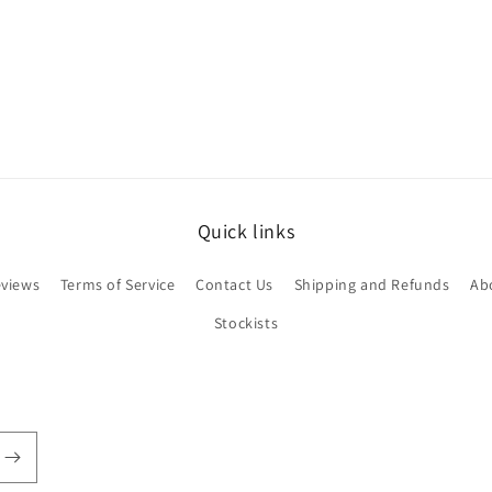
Quick links
views
Terms of Service
Contact Us
Shipping and Refunds
Ab
Stockists