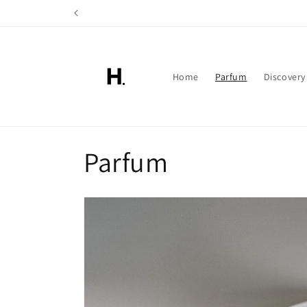
Skip to
content
Home
Parfum
Discovery
C
Parfum
o
l
l
e