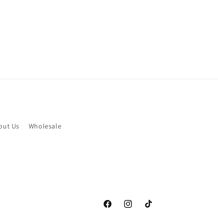
out Us
Wholesale
Facebook
Instagram
TikTok