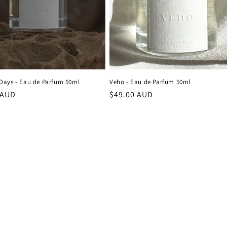
ays - Eau de Parfum 50ml
Veho - Eau de Parfum 50ml
r
 AUD
Regular
$49.00 AUD
price