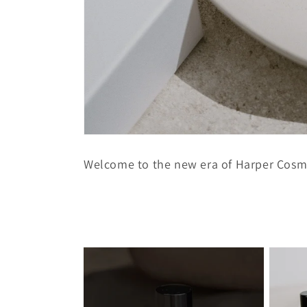
Welcome to the new era of Harper Cosm