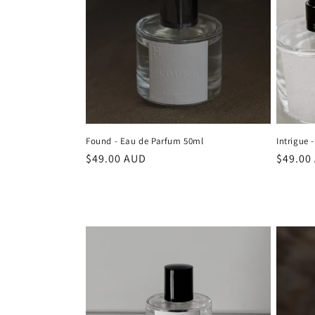
Found - Eau de Parfum 50ml
Intrigue 
Regular
$49.00 AUD
Regula
$49.00
price
price