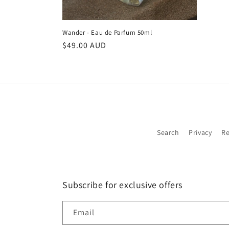
Wander - Eau de Parfum 50ml
Regular
$49.00 AUD
price
Search
Privacy
Re
Subscribe for exclusive offers
Email