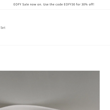
EOFY Sale now on. Use the code EOFY30 for 30% off!
 Set