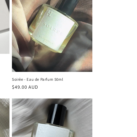
Soirèe - Eau de Parfum 50ml
Regular
$49.00 AUD
price