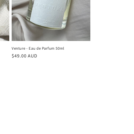
Venture - Eau de Parfum 50ml
Regular
$49.00 AUD
price