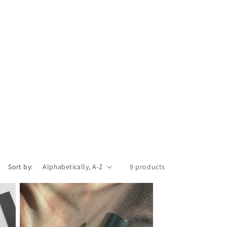
Sort by:
9 products