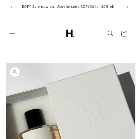
Skip to
EOFY Sale now on. Use the code EOFY30 for 30% off!
content
Cart
Skip to
product
information