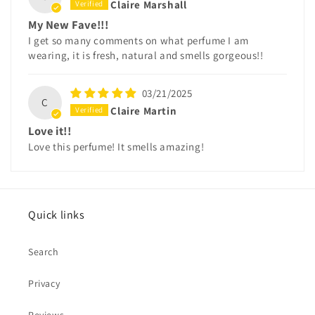
Claire Marshall
My New Fave!!!
I get so many comments on what perfume I am
wearing, it is fresh, natural and smells gorgeous!!
03/21/2025
C
Claire Martin
Love it!!
Love this perfume! It smells amazing!
Quick links
Search
Privacy