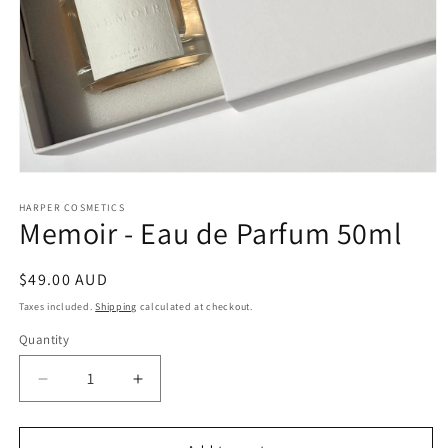
Open
media
1
HARPER COSMETICS
Memoir - Eau de Parfum 50ml
in
modal
Regular
$49.00 AUD
price
Taxes included.
Shipping
calculated at checkout.
Quantity
Decrease
Increase
quantity
quantity
for
for