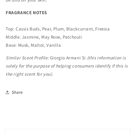
FRAGRANCE NOTES
Top: Cassis Buds, Pear, Plum, Blackcurrant, Freesia
Middle: Jasmine, May Rose, Patchouli
Base: Musk, Maltol, Vanilla
Similar Scent Profile:
Giorgio Armani Si
(this information is
solely for the purpose of helping consumers identify if this is
the right scent for you).
Share