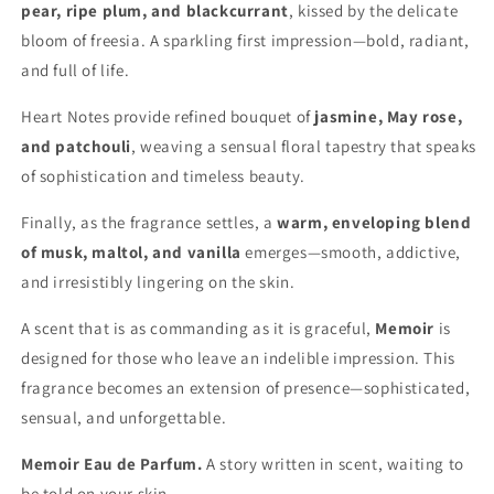
pear, ripe plum, and blackcurrant
, kissed by the delicate
bloom of freesia. A sparkling first impression—bold, radiant,
and full of life.
Heart Notes provide refined bouquet of
jasmine, May rose,
and patchouli
, weaving a sensual floral tapestry that speaks
of sophistication and timeless beauty.
Finally, as the fragrance settles, a
warm, enveloping blend
of musk, maltol, and vanilla
emerges—smooth, addictive,
and irresistibly lingering on the skin.
A scent that is as commanding as it is graceful,
Memoir
is
designed for those who leave an indelible impression. This
fragrance becomes an extension of presence—sophisticated,
sensual, and unforgettable.
Memoir Eau de Parfum.
A story written in scent, waiting to
be told on your skin.