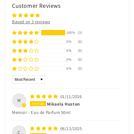
Customer Reviews
Based on 3 reviews
100%
(3)
0%
(0)
0%
(0)
0%
(0)
0%
(0)
Sort by
01/11/2026
M
Mikaela Huston
Memoir - Eau de Parfum 50ml
06/13/2025
C