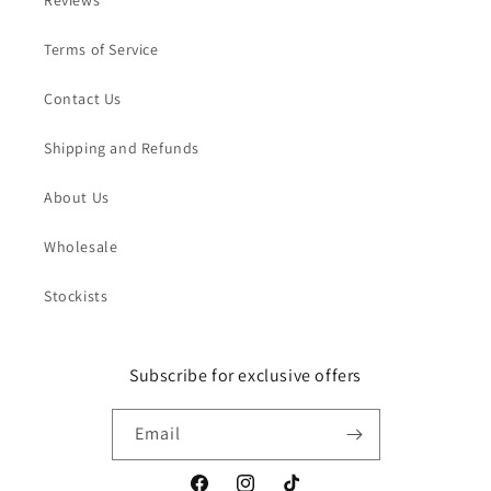
Reviews
Terms of Service
Contact Us
Shipping and Refunds
About Us
Wholesale
Stockists
Subscribe for exclusive offers
Email