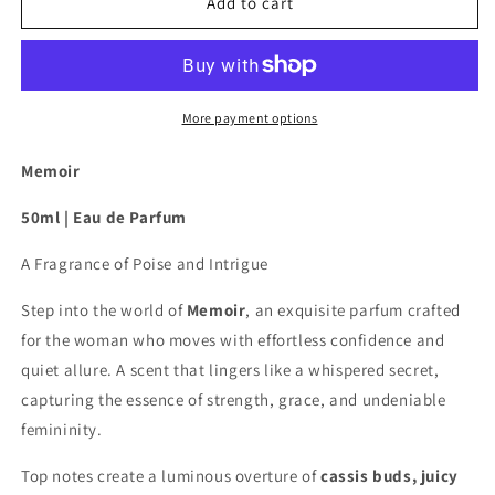
Memoir
Memoir
Add to cart
-
-
Eau
Eau
de
de
Parfum
Parfum
50ml
50ml
More payment options
Memoir
50ml | Eau de Parfum
A Fragrance of Poise and Intrigue
Step into the world of
Memoir
, an exquisite parfum crafted
for the woman who moves with effortless confidence and
quiet allure. A scent that lingers like a whispered secret,
capturing the essence of strength, grace, and undeniable
femininity.
Top notes create a luminous overture of
cassis buds, juicy