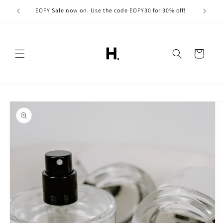
Skip to
EOFY Sale now on. Use the code EOFY30 for 30% off!
content
Cart
Skip to
product
information