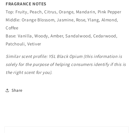
FRAGRANCE NOTES
Top: Fruity, Peach, Citrus, Orange, Mandarin, Pink Pepper
Middle: Orange Blossom, Jasmine, Rose, Ylang, Almond,
Coffee
Base: Vanilla, Woody, Amber, Sandalwood, Cedarwood,
Patchouli, Vetiver
Similar scent profile:
YSL Black Opium (this information
is
solely for the purpose of helping consumers identify if this is
the right scent for you).
Share