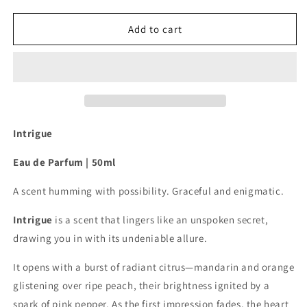
quantity
quantity
for
for
Intrigue
Intrigue
Add to cart
-
-
Eau
Eau
de
de
Parfum
Parfum
50ml
50ml
Intrigue
Eau de Parfum |
50ml
A scent humming with possibility. Graceful and enigmatic.
Intrigue
is a scent that lingers like an unspoken secret,
drawing you in with its undeniable allure.
It opens with a burst of radiant citrus—mandarin and orange
glistening over ripe peach, their brightness ignited by a
spark of pink pepper. As the first impression fades, the heart