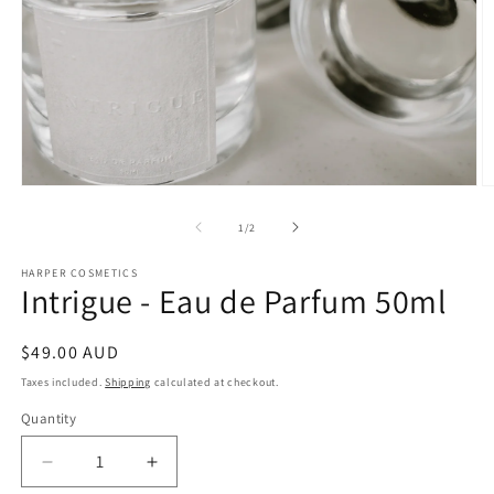
Open
O
media
m
1
2
of
1
/
2
in
in
modal
m
HARPER COSMETICS
Intrigue - Eau de Parfum 50ml
Regular
$49.00 AUD
price
Taxes included.
Shipping
calculated at checkout.
Quantity
Decrease
Increase