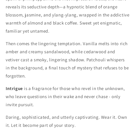
reveals its seductive depth—a hypnotic blend of orange
blossom, jasmine, and ylang-ylang, wrapped in the addictive
warmth of almond and black coffee. Sweet yet enigmatic,
familiar yet untamed.
Then comes the lingering temptation. Vanilla melts into rich
amber and creamy sandalwood, while cedarwood and
vetiver cast a smoky, lingering shadow. Patchouli whispers
in the background, a final touch of mystery that refuses to be
forgotten.
Intrigue
is a fragrance for those who revel in the unknown,
who leave questions in their wake and never chase - only
invite pursuit.
Daring, sophisticated, and utterly captivating. Wear it. Own
it. Let it become part of your story.