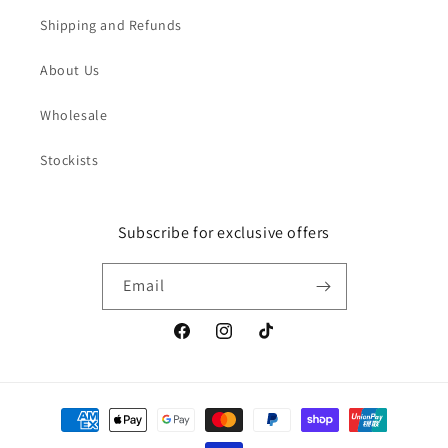
Shipping and Refunds
About Us
Wholesale
Stockists
Subscribe for exclusive offers
Email
Facebook
Instagram
TikTok
Payment
methods