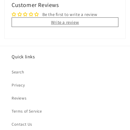
Customer Reviews
Be the first to write a review
Write a review
Quick links
Search
Privacy
Reviews
Terms of Service
Contact Us