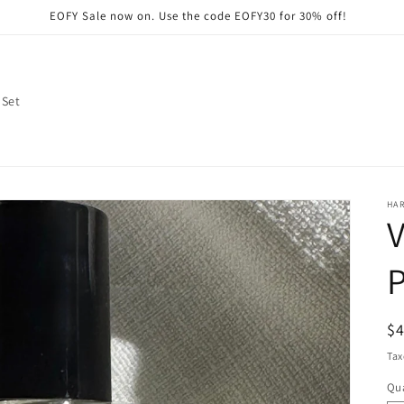
EOFY Sale now on. Use the code EOFY30 for 30% off!
 Set
HA
V
R
$
pr
Tax
Qua