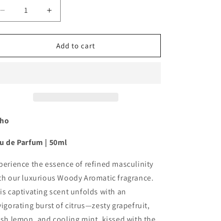
Decrease
Increase
quantity
quantity
for
for
Veho
Veho
Add to cart
-
-
Eau
Eau
de
de
Parfum
Parfum
50ml
50ml
ho
u de Parfum |
50ml
perience the essence of refined masculinity
th our luxurious Woody Aromatic fragrance.
is captivating scent unfolds with an
vigorating burst of citrus—zesty grapefruit,
esh lemon, and cooling mint, kissed with the