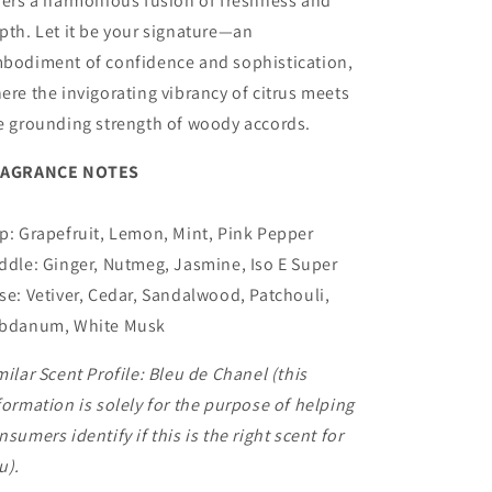
fers a harmonious fusion of freshness and
pth. Let it be your signature—an
bodiment of confidence and sophistication,
ere the invigorating vibrancy of citrus meets
e grounding strength of woody accords.
RAGRANCE NOTES
p: Grapefruit, Lemon, Mint, Pink Pepper
ddle: Ginger, Nutmeg, Jasmine, Iso E Super
se: Vetiver, Cedar, Sandalwood, Patchouli,
bdanum, White Musk
milar Scent Profile:
Bleu de Chanel
(this
formation is solely for the purpose of helping
nsumers identify if this is the right scent for
u).