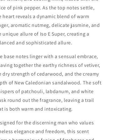
ice of pink pepper. As the top notes settle,
e heart reveals a dynamic blend of warm
nger, aromatic nutmeg, delicate jasmine, and
e unique allure of Iso E Super, creating a
lanced and sophisticated allure.
e base notes linger with a sensual embrace,
aving together the earthy richness of vetiver,
e dry strength of cedarwood, and the creamy
pth of New Caledonian sandalwood. The soft
ispers of patchouli, labdanum, and white
sk round out the fragrance, leaving a trail
at is both warm and intoxicating.
signed for the discerning man who values
meless elegance and freedom, this scent