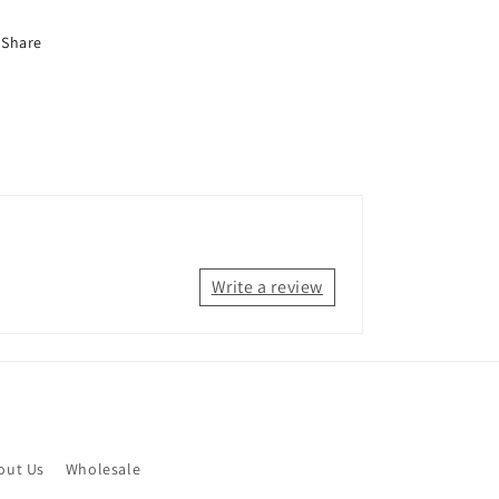
Share
Write a review
out Us
Wholesale