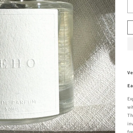
Ve
Ea
Ex
wi
Th
in
fr