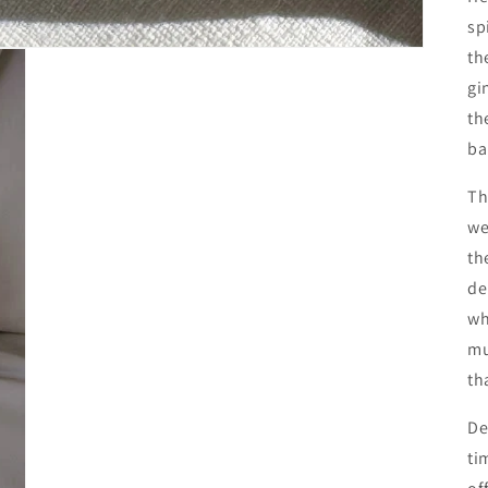
sp
th
gi
th
ba
Th
we
th
de
wh
mu
th
De
ti