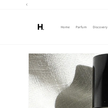
Skip to
content
Home
Parfum
Discovery
Skip to
product
information