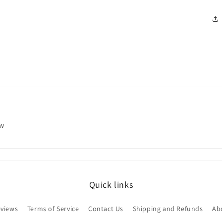
ew
Quick links
views
Terms of Service
Contact Us
Shipping and Refunds
Ab