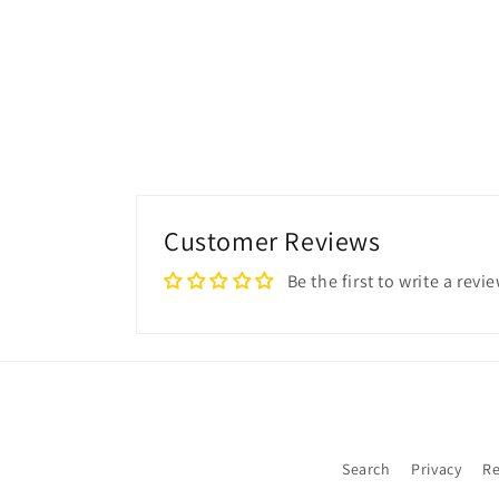
Customer Reviews
Be the first to write a revi
Search
Privacy
Re