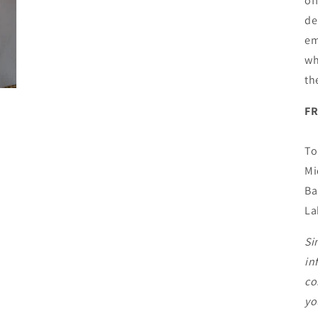
of
de
em
wh
th
F
To
Mi
Ba
La
Si
in
co
yo